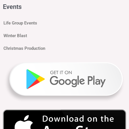
Events
Life Group Events
Winter Blast
Christmas Production