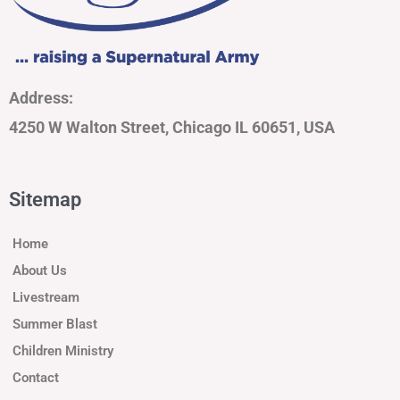
Address:
4250 W Walton Street, Chicago IL 60651, USA
Sitemap
Home
About Us
Livestream
Summer Blast
Children Ministry
Contact