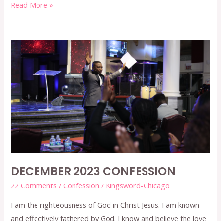
Read More »
DECEMBER
2023
CONFESSION
DECEMBER 2023 CONFESSION
22 Comments
/
Confession
/
Kingsword-Chicago
I am the righteousness of God in Christ Jesus. I am known
and effectively fathered by God. I know and believe the love