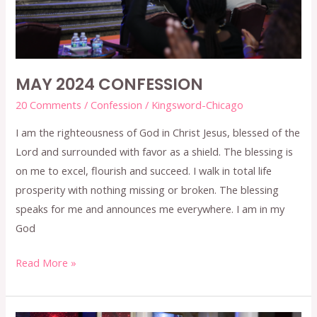
MAY 2024 CONFESSION
20 Comments
/
Confession
/
Kingsword-Chicago
I am the righteousness of God in Christ Jesus, blessed of the
Lord and surrounded with favor as a shield. The blessing is
on me to excel, flourish and succeed. I walk in total life
prosperity with nothing missing or broken. The blessing
speaks for me and announces me everywhere. I am in my
God
Read More »