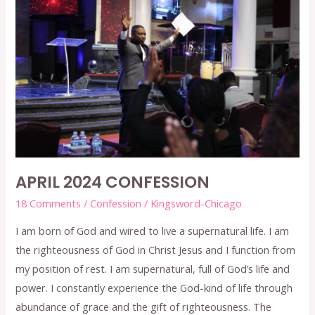
APRIL
2024
CONFESSION
APRIL 2024 CONFESSION
18 Comments
/
Confession
/
Kingsword-Chicago
I am born of God and wired to live a supernatural life. I am
the righteousness of God in Christ Jesus and I function from
my position of rest. I am supernatural, full of God’s life and
power. I constantly experience the God-kind of life through
abundance of grace and the gift of righteousness. The