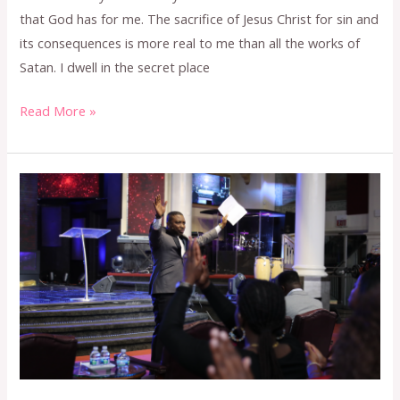
that God has for me. The sacrifice of Jesus Christ for sin and
its consequences is more real to me than all the works of
Satan. I dwell in the secret place
Read More »
NOVEMBER
2023
CONFESSION