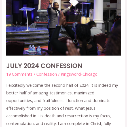
2024
CONFESSION
JULY 2024 CONFESSION
19 Comments
/
Confession
/
Kingsword-Chicago
I excitedly welcome the second half of 2024. It is indeed my
better half of amazing testimonies, maximized
opportunities, and fruitfulness. I function and dominate
effectively from my position of rest. What Jesus
accomplished in His death and resurrection is my focus,
contemplation, and reality. I am complete in Christ; fully