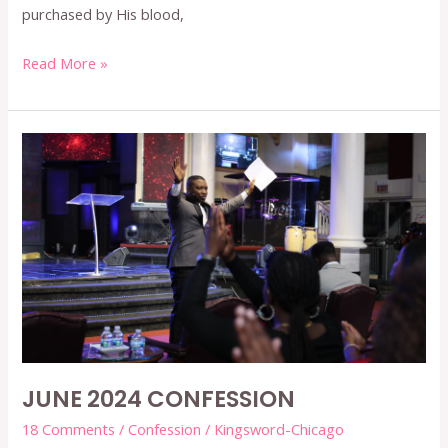
purchased by His blood,
Read More »
JUNE
2024
CONFESSION
JUNE 2024 CONFESSION
18 Comments
/
Confession
/
Kingsword-Chicago