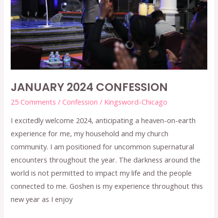
JANUARY 2024 CONFESSION
25 Comments
/
Confession
/
Kingsword-Chicago
I excitedly welcome 2024, anticipating a heaven-on-earth
experience for me, my household and my church
community. I am positioned for uncommon supernatural
encounters throughout the year. The darkness around the
world is not permitted to impact my life and the people
connected to me. Goshen is my experience throughout this
new year as I enjoy