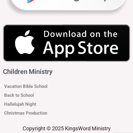
Children Ministry
Vacation Bible School
Back to School
Hallelujah Night
Christmas Production
Copyright
© 2025 KingsWord Ministry