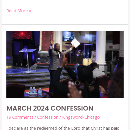
Read More »
MARCH
2024
CONFESSION
MARCH 2024 CONFESSION
19 Comments
/
Confession
/
Kingsword-Chicago
I declare as the redeemed of the Lord that Christ has paid