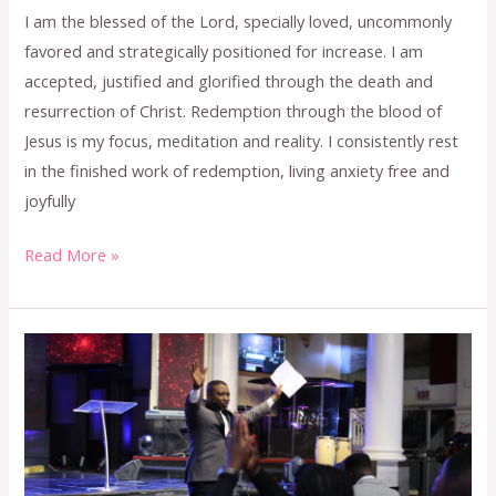
I am the blessed of the Lord, specially loved, uncommonly
favored and strategically positioned for increase. I am
accepted, justified and glorified through the death and
resurrection of Christ. Redemption through the blood of
Jesus is my focus, meditation and reality. I consistently rest
in the finished work of redemption, living anxiety free and
joyfully
Read More »
MAY
2024
CONFESSION