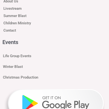
About Us
Livestream
Summer Blast
Children Ministry
Contact
Events
Life Group Events
Winter Blast
Christmas Production