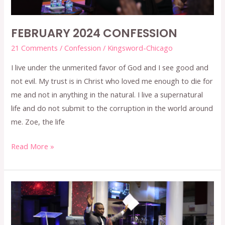
FEBRUARY 2024 CONFESSION
21 Comments
/
Confession
/
Kingsword-Chicago
I live under the unmerited favor of God and I see good and
not evil. My trust is in Christ who loved me enough to die for
me and not in anything in the natural. I live a supernatural
life and do not submit to the corruption in the world around
me. Zoe, the life
Read More »
JANUARY
2024
CONFESSION