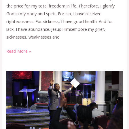
the price for my total freedom in life. Therefore, I glorify
God in my body and spirit. For sin, I have received
righteousness. For sickness, I have good health. And for
lack, I have abundance. Jesus Himself bore my grief,
sicknesses, weaknesses and
Read More »
FEBRUARY
2024
CONFESSION