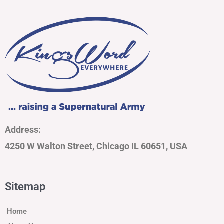
Address:
4250 W Walton Street, Chicago IL 60651, USA
Sitemap
Home