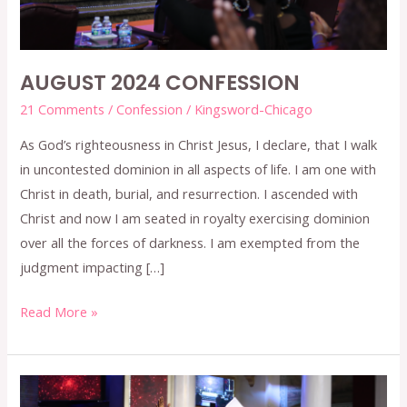
AUGUST 2024 CONFESSION
21 Comments
/
Confession
/
Kingsword-Chicago
As God’s righteousness in Christ Jesus, I declare, that I walk
in uncontested dominion in all aspects of life. I am one with
Christ in death, burial, and resurrection. I ascended with
Christ and now I am seated in royalty exercising dominion
over all the forces of darkness. I am exempted from the
judgment impacting […]
Read More »
JULY