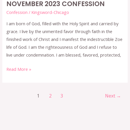
NOVEMBER 2023 CONFESSION
Confession
/
Kingsword-Chicago
I am born of God, filled with the Holy Spirit and carried by
grace. I live by the unmerited favor through faith in the
finished work of Christ and I manifest the indestructible Zoe
life of God. I am the righteousness of God and I refuse to
live under condemnation. I am blessed, favored, protected,
Read More »
1
2
3
Next
→